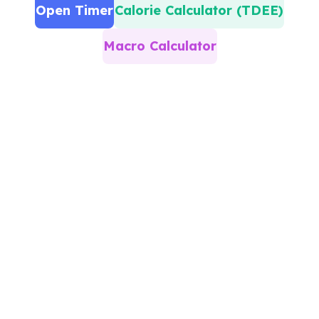
Open Timer
Calorie Calculator (TDEE)
Macro Calculator