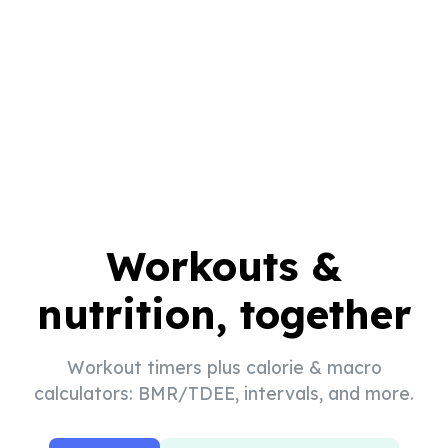
Workouts &
nutrition, together
Workout timers plus calorie & macro
calculators: BMR/TDEE, intervals, and more.