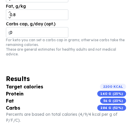
Fat, g/kg
Carbs cap, g/day (opt.)
g
For keto you can set a carbs cap in grams; otherwise carbs take the
remaining calories.
These are general estimates for healthy adults and not medical
advice.
Results
Target calories
2200
KCAL
Protein
140
G (
25
%)
Fat
56
G (
23
%)
Carbs
284
G (
52
%)
Percents are based on total calories (4/9/4 kcal per g of
P/F/C).