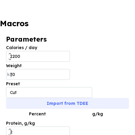
Macros
Parameters
Calories / day
Weight
kg
Preset
Import from TDEE
Percent
g/kg
Protein, g/kg